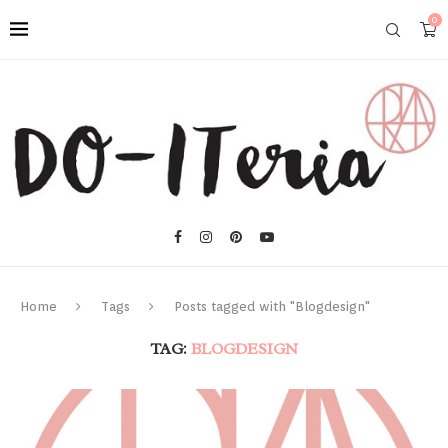
0
Home
Tags
Posts tagged with "Blogdesign"
TAG:
BLOGDESIGN